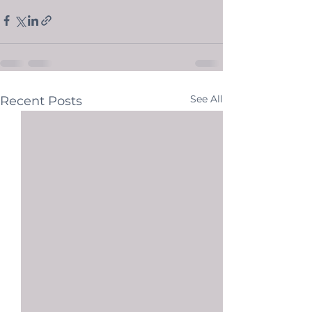
See All
Recent Posts