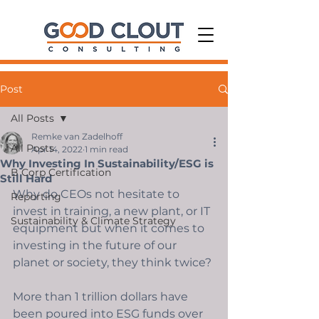
Post
All Posts
Remke van Zadelhoff
All Posts
Apr 14, 2022
1 min read
Why Investing In Sustainability/ESG is
B Corp Certification
Still Hard
Why do CEOs not hesitate to 
Reporting
invest in training, a new plant, or IT 
Sustainability & Climate Strategy
equipment but when it comes to 
investing in the future of our 
planet or society, they think twice? 
More than 1 trillion dollars have 
been poured into ESG funds over 