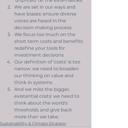
'unpriced' i.e. the externalities 
We are set in our ways and 
have biases: ensure diverse 
voices are heard in the 
decision-making process
We focus too much on the 
short term costs and benefits: 
redefine your tools for 
investment decisions
Our definition of 'costs' is too 
narrow: we need to broaden 
our thinking on value and 
think in systems
And we miss the bigger, 
existential costs: we need to 
think about the world's 
thresholds and give back 
more than we take. 
Sustainability & Climate Strategy