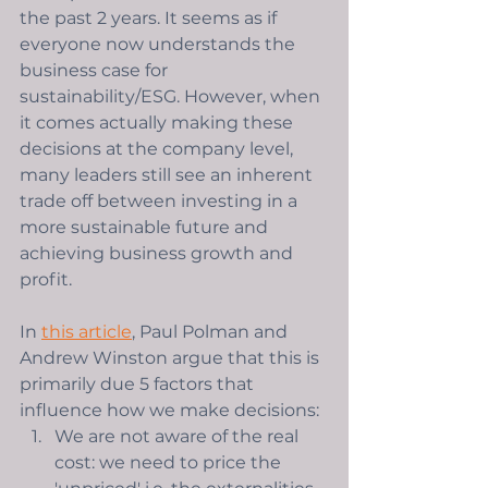
the past 2 years. It seems as if 
everyone now understands the 
business case for 
sustainability/ESG. However, when 
it comes actually making these 
decisions at the company level, 
many leaders still see an inherent 
trade off between investing in a 
more sustainable future and 
achieving business growth and 
profit.   
In 
this article
, Paul Polman and 
Andrew Winston argue that this is 
primarily due 5 factors that 
influence how we make decisions: 
We are not aware of the real 
cost: we need to price the 