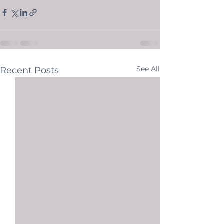
See All
Recent Posts