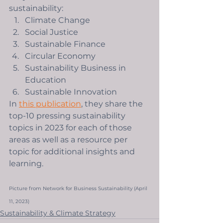
sustainability: 
Climate Change
Social Justice
Sustainable Finance
Circular Economy
Sustainability Business in 
Education 
Sustainable Innovation
In 
this publication
, they share the 
top-10 pressing sustainability 
topics in 2023 for each of those 
areas as well as a resource per 
topic for additional insights and 
learning. 
Picture from Network for Business Sustainability (April 
11, 2023)
Sustainability & Climate Strategy