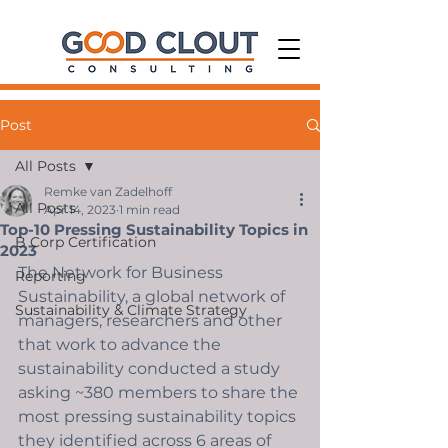
Post
All Posts
Remke van Zadelhoff
All Posts
Apr 14, 2023
1 min read
Top-10 Pressing Sustainability Topics in
B Corp Certification
2023
The Network for Business 
Reporting
Sustainability, a global network of 
Sustainability & Climate Strategy
managers, researchers and other 
that work to advance the 
sustainability conducted a study 
asking ~380 members to share the 
most pressing sustainability topics 
they identified across 6 areas of 