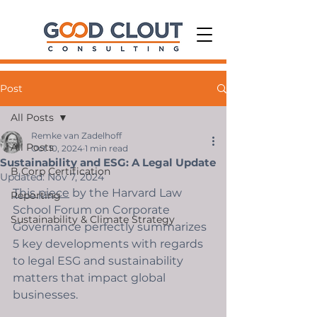
Post
All Posts
Remke van Zadelhoff
All Posts
Oct 10, 2024
1 min read
Sustainability and ESG: A Legal Update
B Corp Certification
Updated:
Nov 7, 2024
This piece
 by the Harvard Law 
Reporting
School Forum on Corporate 
Sustainability & Climate Strategy
Governance perfectly summarizes 
5 key developments with regards 
to legal ESG and sustainability 
matters that impact global 
businesses. 