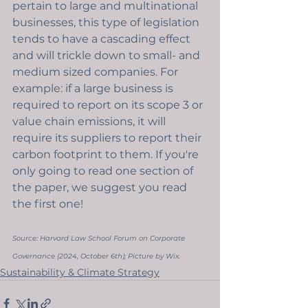
pertain to large and multinational 
businesses, this type of legislation 
tends to have a cascading effect 
and will trickle down to small- and 
medium sized companies. For 
example: if a large business is 
required to report on its scope 3 or 
value chain emissions, it will 
require its suppliers to report their 
carbon footprint to them. If you're 
only going to read one section of 
the paper, we suggest you read 
the first one!
Source: 
Harvard Law School Forum on Corporate 
Governance (2024, October 6th); Picture by Wix. 
Sustainability & Climate Strategy