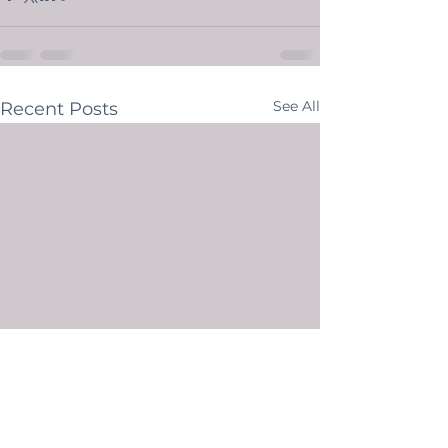
See All
Recent Posts