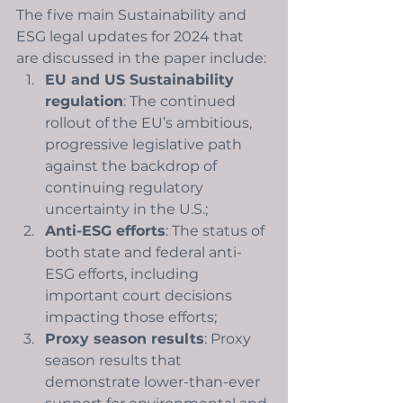
The five main Sustainability and 
ESG legal updates for 2024 that 
are discussed in the paper include: 
EU and US Sustainability 
regulation
: The continued 
rollout of the EU’s ambitious, 
progressive legislative path 
against the backdrop of 
continuing regulatory 
uncertainty in the U.S.;
Anti-ESG efforts
: The status of 
both state and federal anti-
ESG efforts, including 
important court decisions 
impacting those efforts;
Proxy season results
: Proxy 
season results that 
demonstrate lower-than-ever 