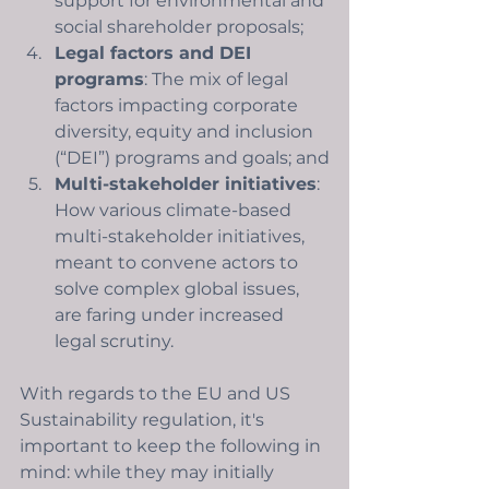
support for environmental and 
social shareholder proposals;
Legal factors and DEI 
programs
: The mix of legal 
factors impacting corporate 
diversity, equity and inclusion 
(“DEI”) programs and goals; and
Multi-stakeholder initiatives
: 
How various climate-based 
multi-stakeholder initiatives, 
meant to convene actors to 
solve complex global issues, 
are faring under increased 
legal scrutiny.
With regards to the EU and US 
Sustainability regulation, it's 
important to keep the following in 
mind: while they may initially 