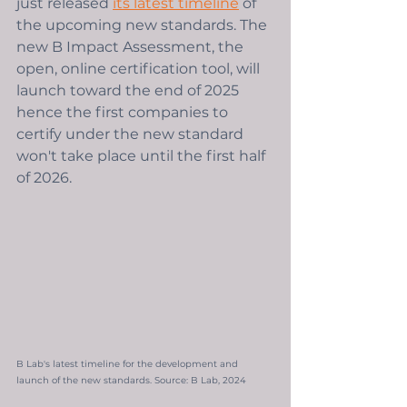
just released 
its latest timeline
 of 
the upcoming new standards. The 
new B Impact Assessment, the 
open, online certification tool, will 
launch toward the end of 2025 
hence the first companies to 
certify under the new standard 
won't take place until the first half 
of 2026. 
B Lab's latest timeline for the development and 
launch of the new standards. Source: B Lab, 2024