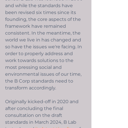
and while the standards have 
been revised six times since its 
founding, the core aspects of the 
framework have remained 
consistent. In the meantime, the 
world we live in has changed and 
so have the issues we're facing. In 
order to properly address and 
work towards solutions to the 
most pressing social and 
environmental issues of our time, 
the B Corp standards need to 
transform accordingly. 
Originally kicked-off in 2020 and 
after concluding the final 
consultation on the draft 
standards in March 2024, B Lab 