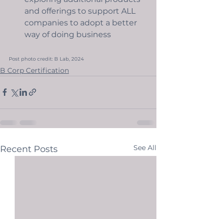
and offerings to support ALL 
companies to adopt a better 
way of doing business
Post photo credit: B Lab, 2024
B Corp Certification
See All
Recent Posts