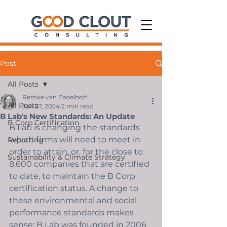
Post
All Posts
Remke van Zadelhoff
All Posts
Jun 27, 2024
2 min read
B Lab's New Standards: An Update
B Corp Certification
B Lab is changing the standards 
which firms will need to meet in 
Reporting
order to attain, or, for the close to 
Sustainability & Climate Strategy
8,600 companies that are certified 
to date, to maintain the B Corp 
certification status. A change to 
these environmental and social 
performance standards makes 
sense: B Lab was founded in 2006 