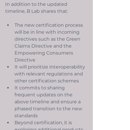
In addition to the updated 
timeline, B Lab shares that:
The new certification process 
will be in line with incoming 
directives such as the Green 
Claims Directive and the 
Empowering Consumers 
Directive
It will prioritize interoperability 
with relevant regulations and 
other certification schemes
It commits to sharing 
frequent updates on the 
above timeline and ensure a 
phased transition to the new 
standards 
Beyond certification, it is 
exploring additional products 